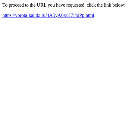
To proceed to the URL you have requested, click the link below:
https://vorota-kalitki.ru/4A5yA6x/H7l4qPp.html