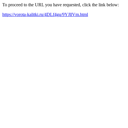
To proceed to the URL you have requested, click the link below:
https://vorota-kalitki.ru/4DLf4gu/9YJllVm.html