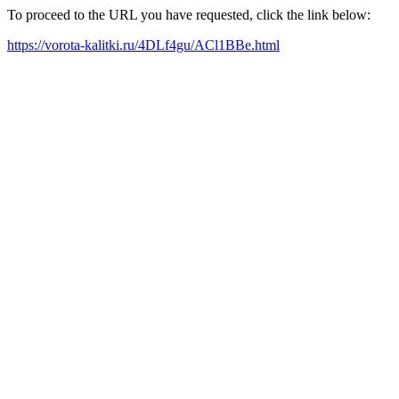
To proceed to the URL you have requested, click the link below:
https://vorota-kalitki.ru/4DLf4gu/ACl1BBe.html