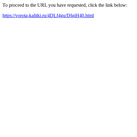
To proceed to the URL you have requested, click the link below:
https://vorota-kalitki.ru/4DLf4gu/DIgiH40.html