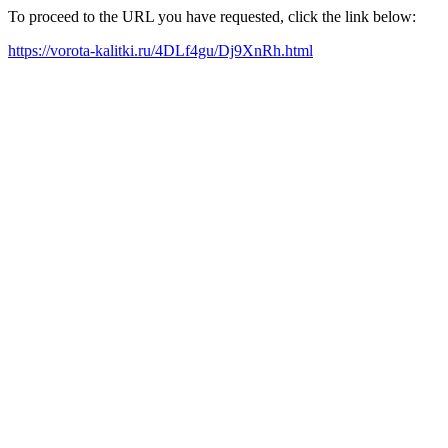
To proceed to the URL you have requested, click the link below:
https://vorota-kalitki.ru/4DLf4gu/Dj9XnRh.html