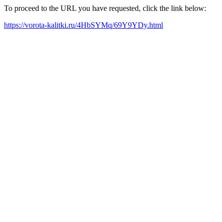
To proceed to the URL you have requested, click the link below:
https://vorota-kalitki.ru/4HbSYMq/69Y9YDy.html