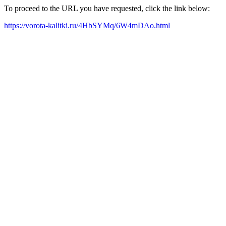
To proceed to the URL you have requested, click the link below:
https://vorota-kalitki.ru/4HbSYMq/6W4mDAo.html