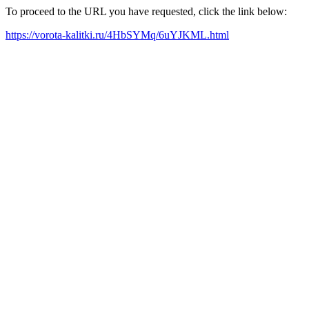
To proceed to the URL you have requested, click the link below:
https://vorota-kalitki.ru/4HbSYMq/6uYJKML.html