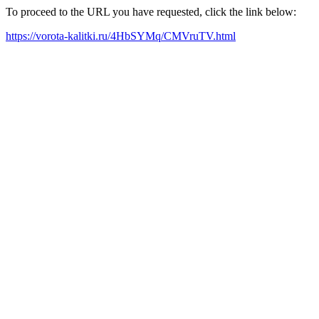
To proceed to the URL you have requested, click the link below:
https://vorota-kalitki.ru/4HbSYMq/CMVruTV.html