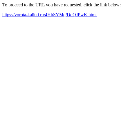
To proceed to the URL you have requested, click the link below:
https://vorota-kalitki.ru/4HbSYMq/DdQJPwK.html