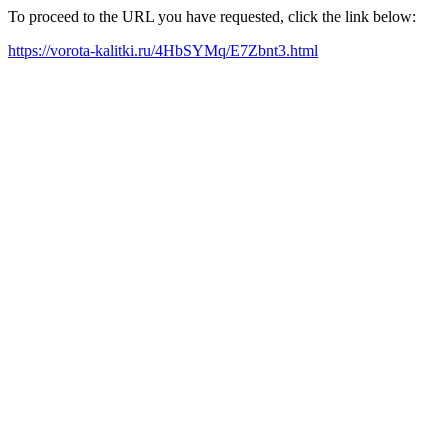
To proceed to the URL you have requested, click the link below:
https://vorota-kalitki.ru/4HbSYMq/E7Zbnt3.html