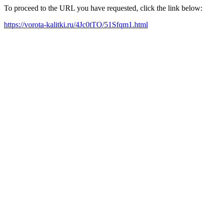
To proceed to the URL you have requested, click the link below:
https://vorota-kalitki.ru/4Jc0tTO/51Sfqm1.html