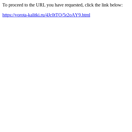
To proceed to the URL you have requested, click the link below:
https://vorota-kalitki.ru/4Jc0tTO/5r2oAY9.html