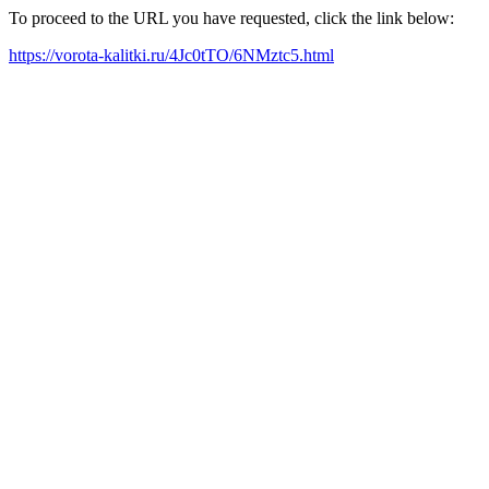
To proceed to the URL you have requested, click the link below:
https://vorota-kalitki.ru/4Jc0tTO/6NMztc5.html