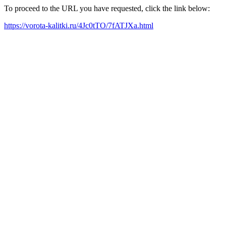
To proceed to the URL you have requested, click the link below:
https://vorota-kalitki.ru/4Jc0tTO/7fATJXa.html