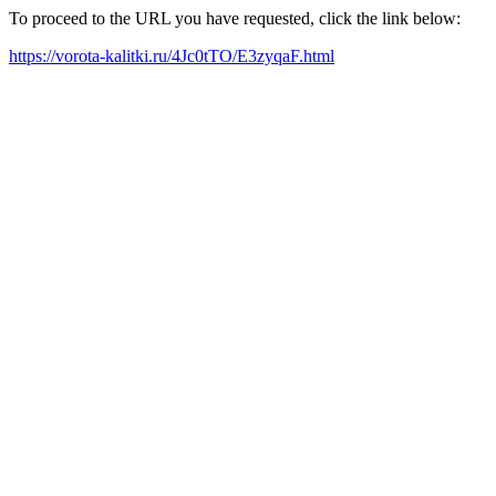
To proceed to the URL you have requested, click the link below:
https://vorota-kalitki.ru/4Jc0tTO/E3zyqaF.html