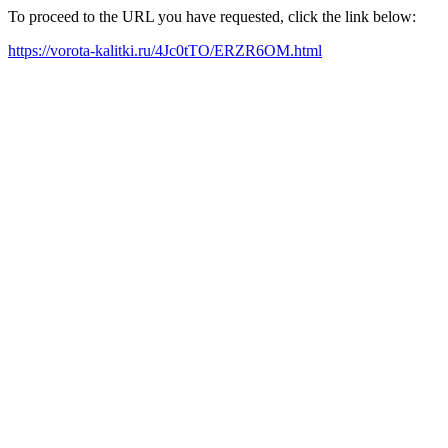
To proceed to the URL you have requested, click the link below:
https://vorota-kalitki.ru/4Jc0tTO/ERZR6OM.html