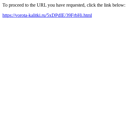
To proceed to the URL you have requested, click the link below:
https://vorota-kalitki.ru/5xDPdIE/39FrbHi.html