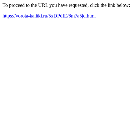
To proceed to the URL you have requested, click the link below:
https://vorota-kalitki.ru/5xDPdIE/6m7a5jd.html