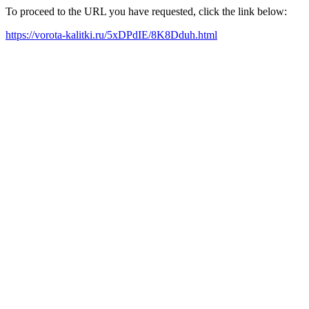
To proceed to the URL you have requested, click the link below:
https://vorota-kalitki.ru/5xDPdIE/8K8Dduh.html