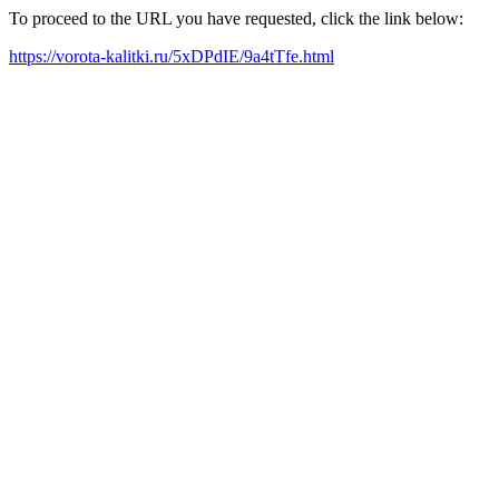
To proceed to the URL you have requested, click the link below:
https://vorota-kalitki.ru/5xDPdIE/9a4tTfe.html