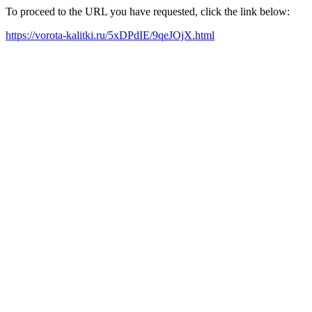
To proceed to the URL you have requested, click the link below:
https://vorota-kalitki.ru/5xDPdIE/9qeJOjX.html