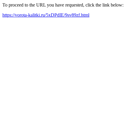
To proceed to the URL you have requested, click the link below:
https://vorota-kalitki.ru/5xDPdIE/9sv89zf.html