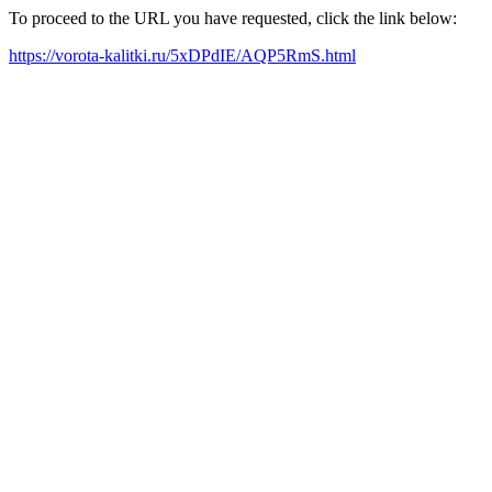
To proceed to the URL you have requested, click the link below:
https://vorota-kalitki.ru/5xDPdIE/AQP5RmS.html