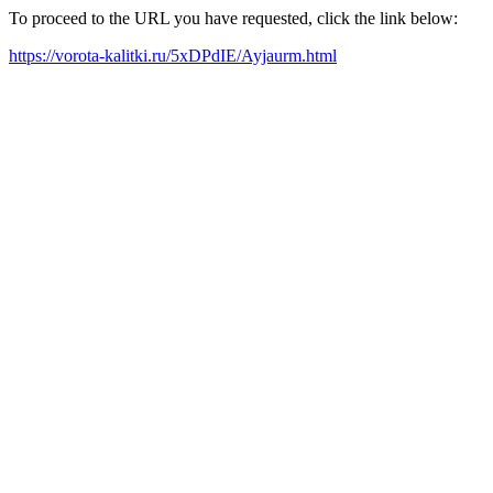
To proceed to the URL you have requested, click the link below:
https://vorota-kalitki.ru/5xDPdIE/Ayjaurm.html