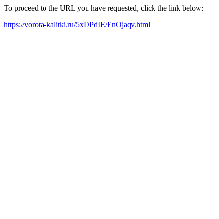
To proceed to the URL you have requested, click the link below:
https://vorota-kalitki.ru/5xDPdIE/EnOjaqv.html