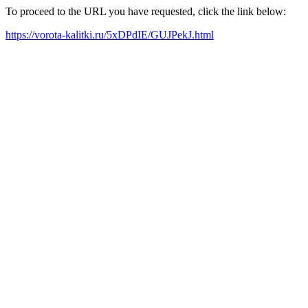
To proceed to the URL you have requested, click the link below:
https://vorota-kalitki.ru/5xDPdIE/GUJPekJ.html