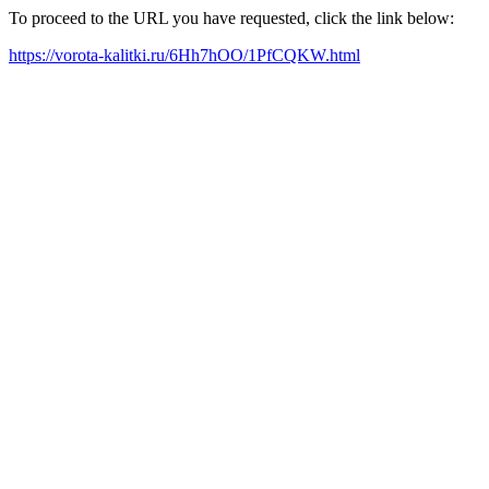
To proceed to the URL you have requested, click the link below:
https://vorota-kalitki.ru/6Hh7hOO/1PfCQKW.html