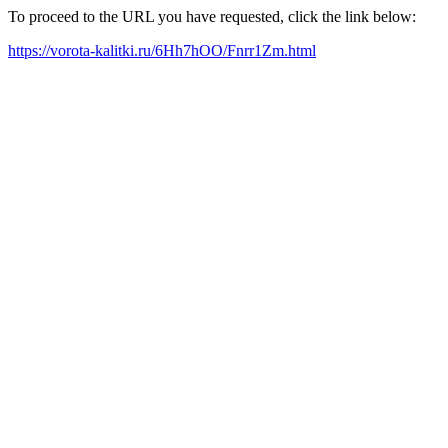
To proceed to the URL you have requested, click the link below:
https://vorota-kalitki.ru/6Hh7hOO/Fnrr1Zm.html