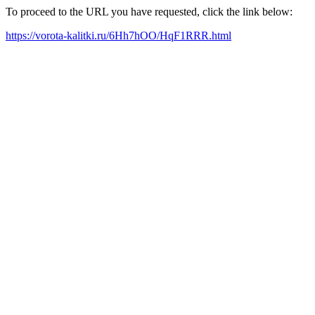
To proceed to the URL you have requested, click the link below:
https://vorota-kalitki.ru/6Hh7hOO/HqF1RRR.html