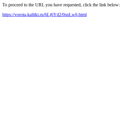
To proceed to the URL you have requested, click the link below:
https://vorota-kalitki.ru/6Lj6Yd2/0snLwlj.html