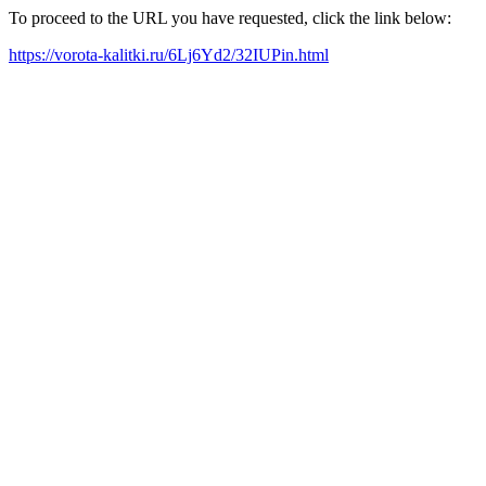
To proceed to the URL you have requested, click the link below:
https://vorota-kalitki.ru/6Lj6Yd2/32IUPin.html