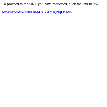
To proceed to the URL you have requested, click the link below:
https://vorota-kalitki.ru/6Lj6Yd2/3gPfqFk.html