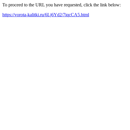
To proceed to the URL you have requested, click the link below:
https://vorota-kalitki.ru/6Lj6Yd2/7iqcCA5.html