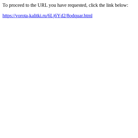
To proceed to the URL you have requested, click the link below:
https://vorota-kalitki.ru/6Lj6Yd2/8odquar.html