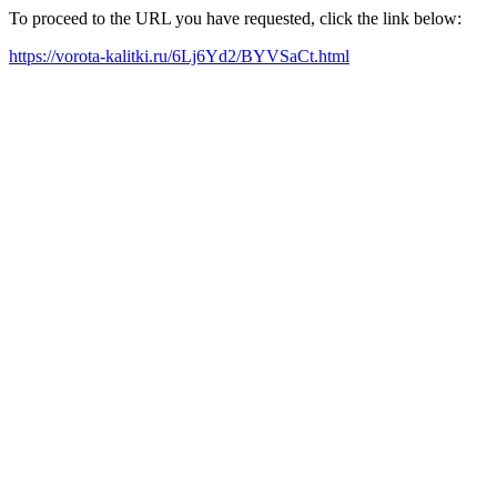
To proceed to the URL you have requested, click the link below:
https://vorota-kalitki.ru/6Lj6Yd2/BYVSaCt.html