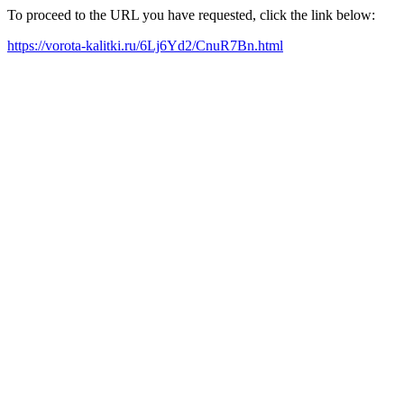
To proceed to the URL you have requested, click the link below:
https://vorota-kalitki.ru/6Lj6Yd2/CnuR7Bn.html