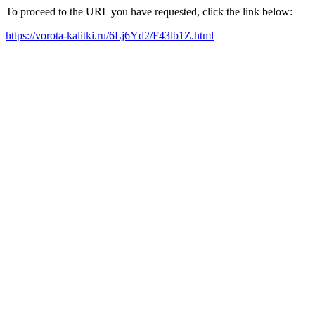
To proceed to the URL you have requested, click the link below:
https://vorota-kalitki.ru/6Lj6Yd2/F43lb1Z.html