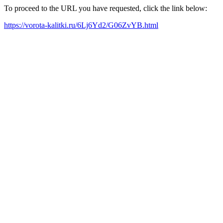
To proceed to the URL you have requested, click the link below:
https://vorota-kalitki.ru/6Lj6Yd2/G06ZvYB.html