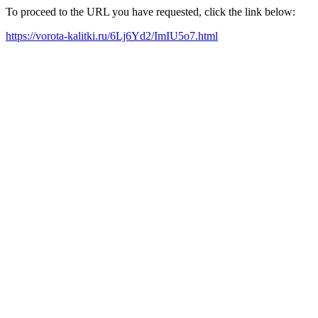
To proceed to the URL you have requested, click the link below:
https://vorota-kalitki.ru/6Lj6Yd2/ImIU5o7.html