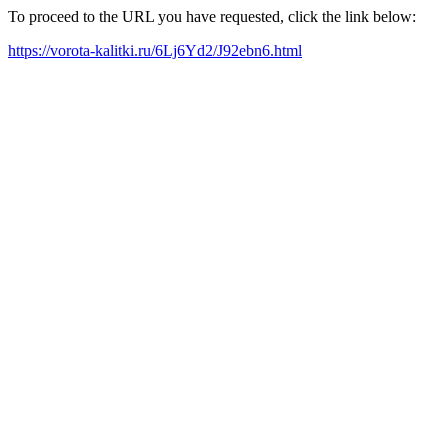
To proceed to the URL you have requested, click the link below:
https://vorota-kalitki.ru/6Lj6Yd2/J92ebn6.html