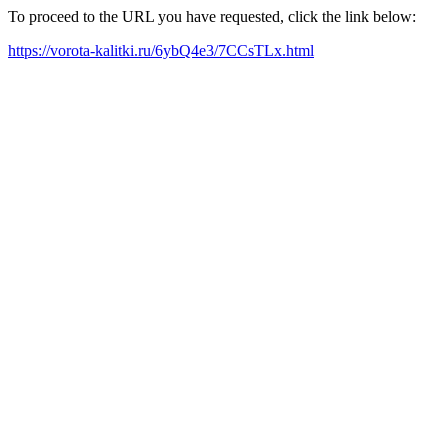
To proceed to the URL you have requested, click the link below:
https://vorota-kalitki.ru/6ybQ4e3/7CCsTLx.html