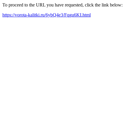
To proceed to the URL you have requested, click the link below:
https://vorota-kalitki.ru/6ybQ4e3/Fqgu6KI.html