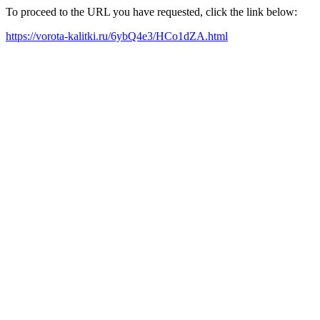
To proceed to the URL you have requested, click the link below:
https://vorota-kalitki.ru/6ybQ4e3/HCo1dZA.html