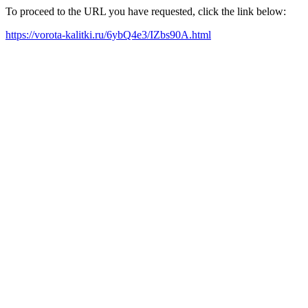
To proceed to the URL you have requested, click the link below:
https://vorota-kalitki.ru/6ybQ4e3/IZbs90A.html