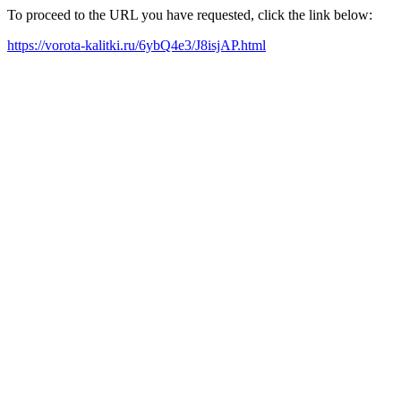
To proceed to the URL you have requested, click the link below:
https://vorota-kalitki.ru/6ybQ4e3/J8isjAP.html