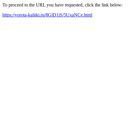
To proceed to the URL you have requested, click the link below:
https://vorota-kalitki.ru/8GlD1iS/5UxaNCe.html