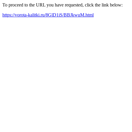
To proceed to the URL you have requested, click the link below:
https://vorota-kalitki.ru/8GlD1iS/BBJkwuM.html