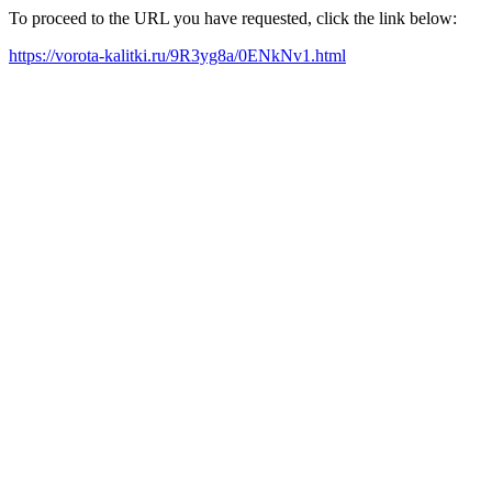
To proceed to the URL you have requested, click the link below:
https://vorota-kalitki.ru/9R3yg8a/0ENkNv1.html