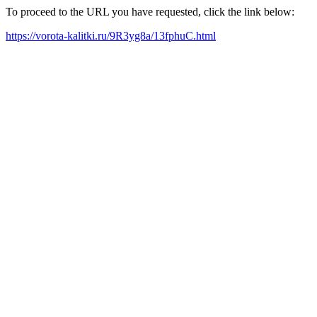
To proceed to the URL you have requested, click the link below:
https://vorota-kalitki.ru/9R3yg8a/13fphuC.html